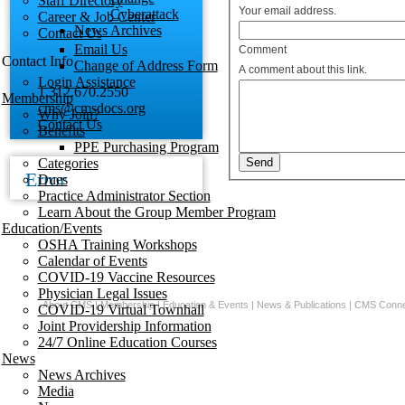
Staff Directory
Your email address.
Cyberattack
Career & Job Center
News Archives
Contact Us
Email Us
Comment
Contact Info
Change of Address Form
A comment about this link.
Login Assistance
1.312.670.2550
Membership
cms@cmsdocs.org
Why Join?
Contact Us
Benefits
PPE Purchasing Program
Categories
Error
Dues
Practice Administrator Section
Learn About the Group Member Program
Education/Events
OSHA Training Workshops
Calendar of Events
COVID-19 Vaccine Resources
Physician Legal Issues
About CMS
|
Membership
|
Education & Events
|
News & Publications
|
CMS Conne
COVID-19 Virtual Townhall
Joint Providership Information
24/7 Online Education Courses
News
News Archives
Media