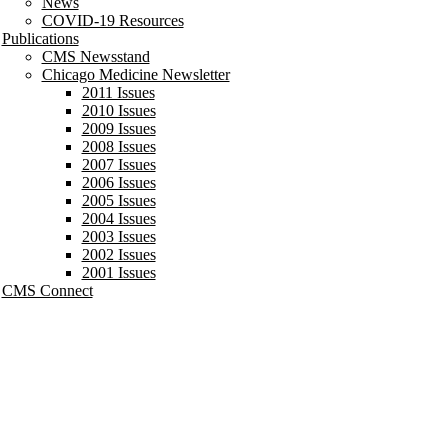
News
COVID-19 Resources
Publications
CMS Newsstand
Chicago Medicine Newsletter
2011 Issues
2010 Issues
2009 Issues
2008 Issues
2007 Issues
2006 Issues
2005 Issues
2004 Issues
2003 Issues
2002 Issues
2001 Issues
CMS Connect