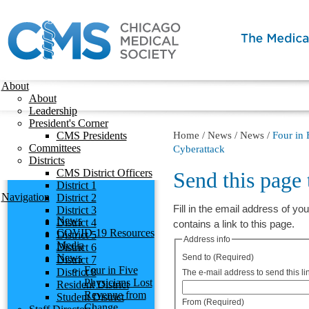
About
About
Leadership
President's Corner
CMS Presidents
Home
/
News
/
News
/
Four in
Committees
Cyberattack
Districts
CMS District Officers
Send this page
District 1
Navigation
District 2
Fill in the email address of you
District 3
News
District 4
contains a link to this page.
COVID-19 Resources
District 5
Address info
Media
District 6
News
Send to
(Required)
District 7
Four in Five
District 8
The e-mail address to send this lin
Physicians Lost
Resident District
Revenue from
Student District
From
(Required)
Change