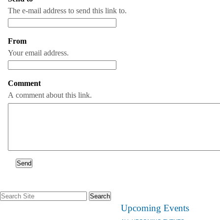
The e-mail address to send this link to.
From
(Required)
Your email address.
Comment
A comment about this link.
Search
Site
Upcoming Events