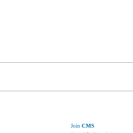
Join
CMS