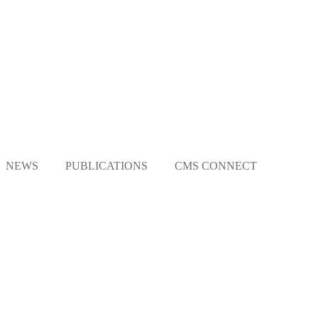
NEWS
PUBLICATIONS
CMS CONNECT