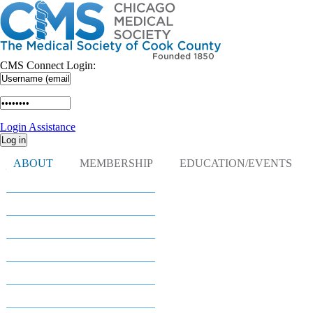
CMS Connect Login:
Login Assistance
ABOUT
MEMBERSHIP
EDUCATION/EVENTS
Navigation
About
About
Leadership
President's Corner
Committees
Districts