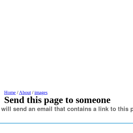
Home
/
About
/
images
Send this page to someone
 will send an email that contains a link to this 