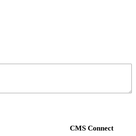
CMS
Connect
CMS Connect is an exclusive