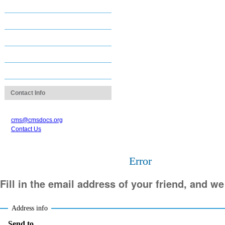
Staff Directory
Career & Job Center
Contact Us
Login Assistance
images
Contact Info
1.312.670.2550
cms@cmsdocs.org
Contact Us
Error
Fill in the email address of your friend, and we
Address info
Send to
(Required)