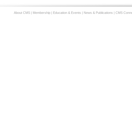
About CMS
|
Membership
|
Education & Events
|
News & Publications
|
CMS Conne