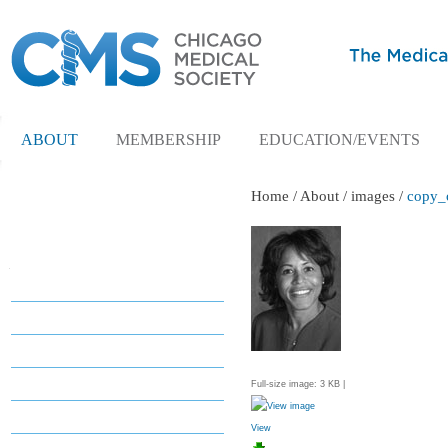
ABOUT
MEMBERSHIP
EDUCATION/EVENTS
Home
/
About
/
images
/
copy_o
Navigation
About
About
Leadership
President's Corner
Full-size image:
3 KB
|
Committees
View