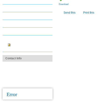
Districts
Download
Staff Directory
Document
Send this
Print this
Actions
Career & Job Center
Contact Us
Login Assistance
images
copy_of_Fregia.jpg
Contact Info
1.312.670.2550
cms@cmsdocs.org
Contact Us
Error