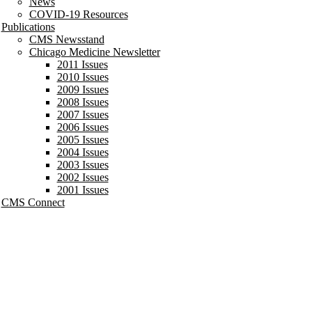
News
COVID-19 Resources
Publications
CMS Newsstand
Chicago Medicine Newsletter
2011 Issues
2010 Issues
2009 Issues
2008 Issues
2007 Issues
2006 Issues
2005 Issues
2004 Issues
2003 Issues
2002 Issues
2001 Issues
CMS Connect