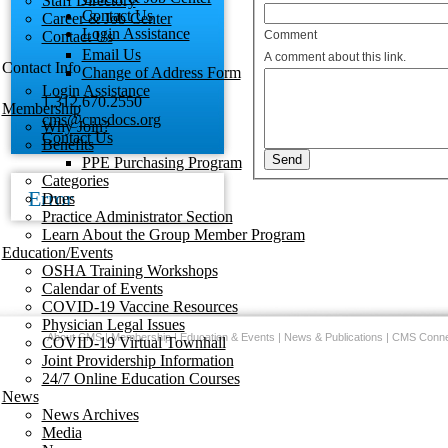
Staff Directory
Contact Us
Career & Job Center
Login Assistance
Contact Us
Comment
Email Us
A comment about this link.
Contact Info
Change of Address Form
Login Assistance
1.312.670.2550
Membership
cms@cmsdocs.org
Why Join?
Contact Us
Benefits
PPE Purchasing Program
Categories
Error
Dues
Practice Administrator Section
Learn About the Group Member Program
Education/Events
OSHA Training Workshops
Calendar of Events
COVID-19 Vaccine Resources
Physician Legal Issues
About CMS
|
Membership
|
Education & Events
|
News & Publications
|
CMS Conne
COVID-19 Virtual Townhall
Joint Providership Information
24/7 Online Education Courses
News
News Archives
Media