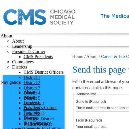
About
About
Leadership
President's Corner
CMS Presidents
Home
/
About
/
Career & Job C
Committees
Send this page
Districts
CMS District Officers
District 1
Fill in the email address of you
Navigation
District 2
District 3
contains a link to this page.
About
District 4
Address info
About
District 5
Send to
(Required)
Leadership
District 6
President's Corner
District 7
The e-mail address to send this lin
Committees
District 8
Districts
Resident District
From
(Required)
Staff Directory
Student District
Your email address.
Career & Job Center