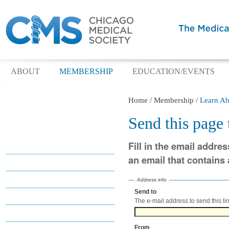
ABOUT
MEMBERSHIP
EDUCATION/EVENTS
Home
/
Membership
/
Learn Ab
Send this page
Navigation
Fill in the email addres
Membership
an email that contains a
Why Join?
Benefits
Address info
Send to
(Required)
Categories
The e-mail address to send this lin
Dues
From
(Required)