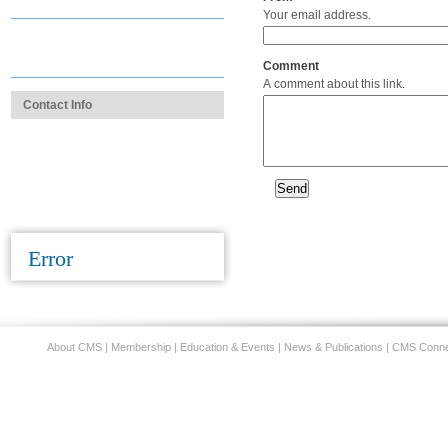
Practice Administrator Section
Your email address.
Learn About the Group
Member Program
Comment
A comment about this link.
Contact Info
1.312.670.2550
cms@cmsdocs.org
Contact Us
Error
About CMS
|
Membership
|
Education & Events
|
News & Publications
|
CMS Conne