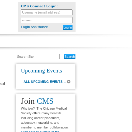
CMS Connect Login:
Login Assistance
Search
Site
Upcoming Events
ALL UPCOMING EVENTS…
hat
Join
CMS
Why join? The Chicago Medical
Society offers many benefits,
including career placement,
advocacy, networking, and
member to member collaboration.