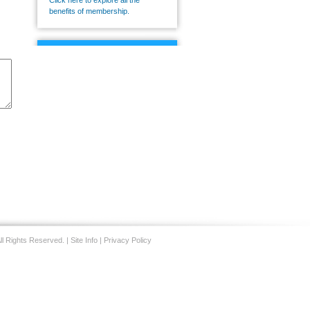
Click here to explore all the
benefits of membership.
CMS
Connect
CMS Connect is an
exclusive community that
allows members to
discuss the issues
impacting their practices
today.
Visit CMS Connect
today
.
ll Rights Reserved. |
Site Info
|
Privacy Policy