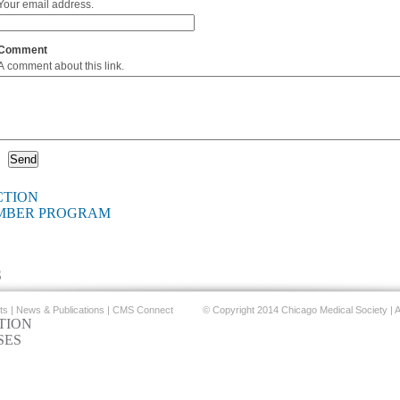
Your email address.
Comment
A comment about this link.
CTION
EMBER PROGRAM
S
ts
|
News & Publications
|
CMS Connect
© Copyright 2014 Chicago Medical Society | A
TION
SES