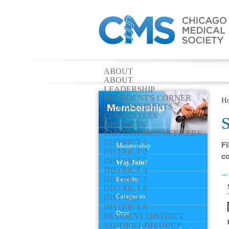
ABOUT
ABOUT
LEADERSHIP
PRESIDENT'S CORNER
H
CMS PRESIDENTS
COMMITTEES
S
DISTRICTS
CMS DISTRICT OFFICERS
Navigation
DISTRICT 1
Fi
Membership
DISTRICT 2
co
DISTRICT 3
Why Join?
DISTRICT 4
DISTRICT 5
Benefits
DISTRICT 6
Categories
DISTRICT 7
DISTRICT 8
Dues
RESIDENT DISTRICT
STUDENT DISTRICT