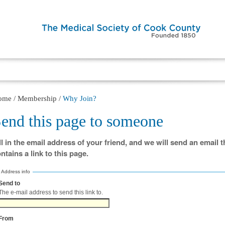
ome
/
Membership
/
Why Join?
end this page to someone
ll in the email address of your friend, and we will send an email t
ntains a link to this page.
Address info
Send to
(Required)
The e-mail address to send this link to.
From
(Required)