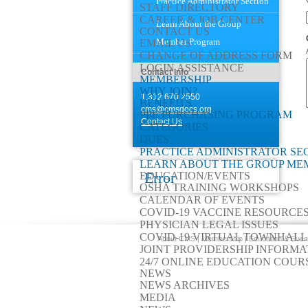
Practice Administrator Section
STAFF DIRECTORY
CAREER & JOB CENTER
Learn About the Group
CONTACT US
Member Program
EMAIL US
CHANGE OF ADDRESS FORM
LOGIN ASSISTANCE
Contact Info
MEMBERSHIP
WHY JOIN?
1.312.670.2550
BENEFITS
cms@cmsdocs.org
PPE PURCHASING PROGRAM
Contact Us
CATEGORIES
DUES
PRACTICE ADMINISTRATOR SE
LEARN ABOUT THE GROUP M
Error
EDUCATION/EVENTS
OSHA TRAINING WORKSHOPS
CALENDAR OF EVENTS
COVID-19 VACCINE RESOURCE
PHYSICIAN LEGAL ISSUES
COVID-19 VIRTUAL TOWNHALL
About CMS
|
Membership
|
Education & Even
JOINT PROVIDERSHIP INFORMA
24/7 ONLINE EDUCATION COUR
NEWS
NEWS ARCHIVES
MEDIA