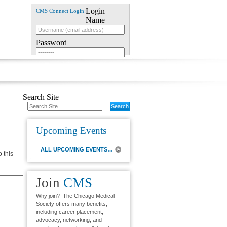
Login
CMS Connect Login:
Name
Password
Login Assistance
Search Site
Upcoming Events
ALL UPCOMING EVENTS…
o this
Join
CMS
Why join? The Chicago Medical
Society offers many benefits,
including career placement,
advocacy, networking, and