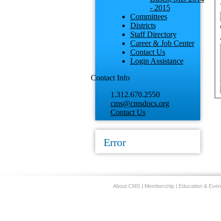
- 2015
Committees
Districts
Staff Directory
Career & Job Center
Contact Us
Login Assistance
Contact Info
1.312.670.2550
cms@cmsdocs.org
Contact Us
Error
About CMS
|
Membership
|
Education & Even