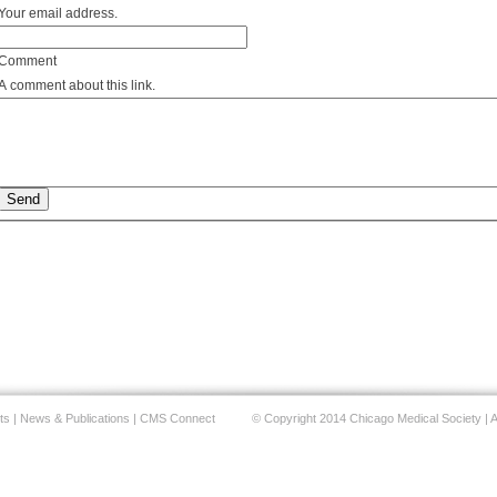
Your email address.
Comment
A comment about this link.
ts
|
News & Publications
|
CMS Connect
© Copyright 2014 Chicago Medical Society | A