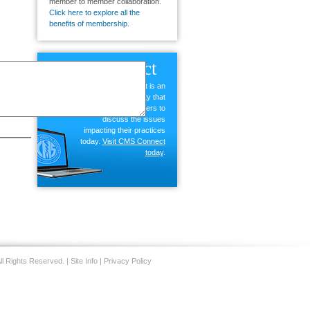
member to member collaboration.
Click here to explore all the
benefits of membership.
CMS
Connect
CMS Connect is an
exclusive community that
allows members to
discuss the issues
impacting their practices
today.
Visit CMS Connect
today
.
ll Rights Reserved. |
Site Info
|
Privacy Policy