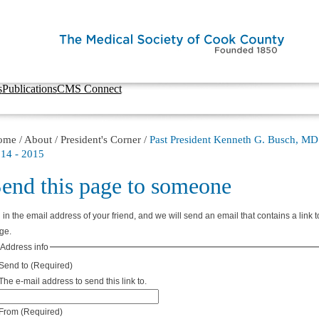
s
Publications
CMS Connect
ome
/
About
/
President's Corner
/
Past President Kenneth G. Busch, MD
14 - 2015
end this page to someone
l in the email address of your friend, and we will send an email that contains a link t
ge.
Address info
Send to
(Required)
The e-mail address to send this link to.
From
(Required)