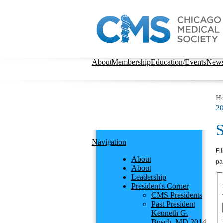
About
Membership
Education/Events
New
H
20
S
Navigation
Fil
About
pa
About
Leadership
President's Corner
CMS Presidents
Past President
Kenneth G.
Busch, MD 2014