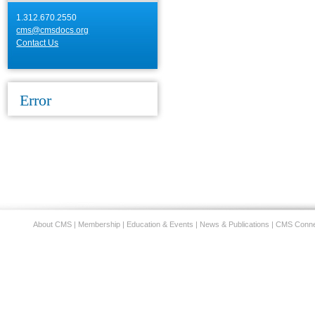
1.312.670.2550
cms@cmsdocs.org
Contact Us
Error
About CMS
|
Membership
|
Education & Events
|
News & Publications
|
CMS Conne