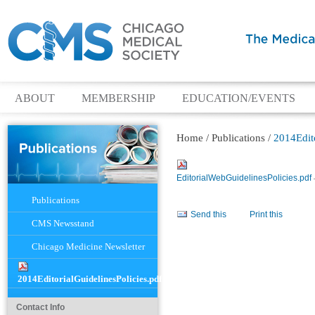
ABOUT
MEMBERSHIP
EDUCATION/EVENTS
Home
/
Publications
/
2014Edito
EditorialWebGuidelinesPolicies.pdf
Navigation
Publications
Document
Send this
Print this
Actions
CMS Newsstand
Chicago Medicine Newsletter
2014EditorialGuidelinesPolicies.pdf
Contact Info